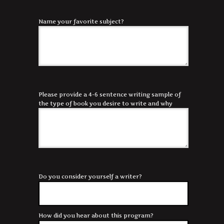
Name your favorite subject?
Please provide a 4-6 sentence writing sample of
the type of book you desire to write and why
Do you consider yourself a writer?
How did you hear about this program?