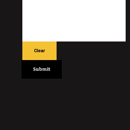
Clear