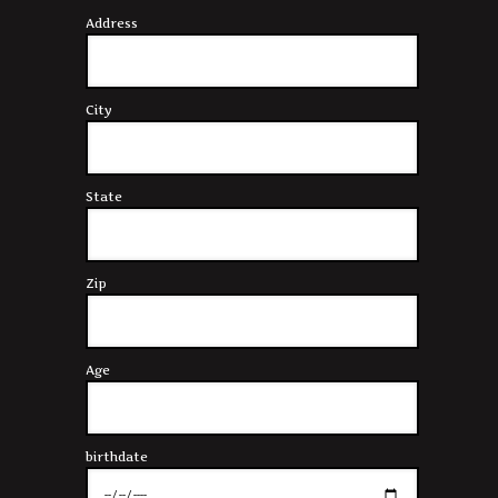
Address
City
State
Zip
Age
birthdate