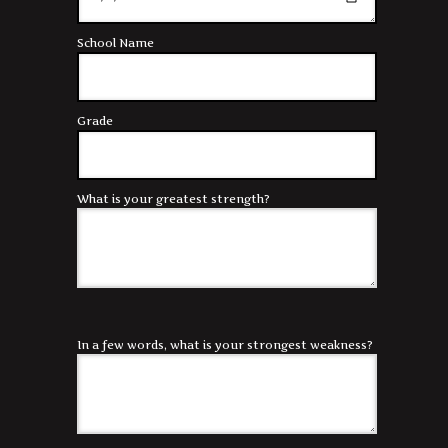
School Name
Grade
What is your greatest strength?
In a few words, what is your strongest weakness?