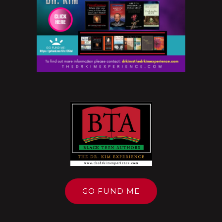
GO FUND ME