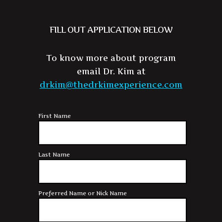
FILL OUT APPLICATION BELOW
To know more about program
email Dr. Kim at
drkim@thedrkimexperience.com
First Name
Last Name
Preferred Name or Nick Name