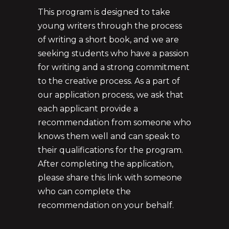
This program is designed to take
young writers through the process
of writing a short book, and we are
seeking students who have a passion
for writing and a strong commitment
to the creative process. As a part of
our application process, we ask that
each applicant provide a
recommendation from someone who
knows them well and can speak to
their qualifications for the program.
After completing the application,
please share this link with someone
who can complete the
recommendation on your behalf.