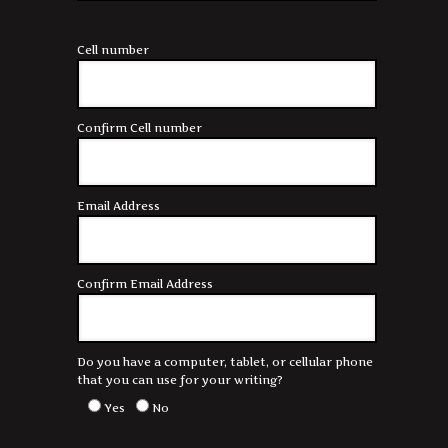
Cell number
Confirm Cell number
Email Address
Confirm Email Address
Do you have a computer, tablet, or cellular phone
that you can use for your writing?
Yes
No