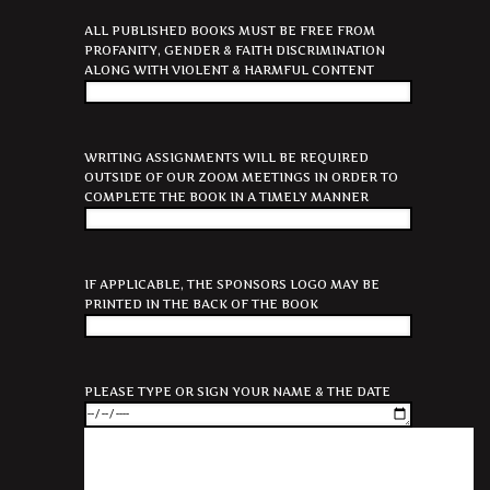
ALL PUBLISHED BOOKS MUST BE FREE FROM
PROFANITY, GENDER & FAITH DISCRIMINATION
ALONG WITH VIOLENT & HARMFUL CONTENT
WRITING ASSIGNMENTS WILL BE REQUIRED
OUTSIDE OF OUR ZOOM MEETINGS IN ORDER TO
COMPLETE THE BOOK IN A TIMELY MANNER
IF APPLICABLE, THE SPONSORS LOGO MAY BE
PRINTED IN THE BACK OF THE BOOK
PLEASE TYPE OR SIGN YOUR NAME & THE DATE