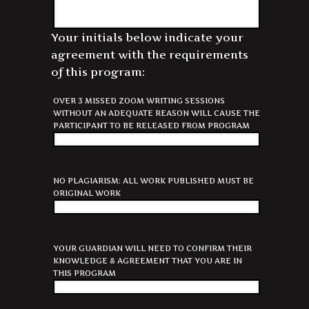
Your initials below indicate your
agreement with the requirements
of this program:
OVER 3 MISSED ZOOM WRITING SESSIONS
WITHOUT AN ADEQUATE REASON WILL CAUSE THE
PARTICIPANT TO BE RELEASED FROM PROGRAM
NO PLAGIARISM: ALL WORK PUBLISHED MUST BE
ORIGINAL WORK
YOUR GUARDIAN WILL NEED TO CONFIRM THEIR
KNOWLEDGE & AGREEMENT THAT YOU ARE IN
THIS PROGRAM