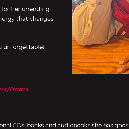
 for her unending
nergy that changes
d unforgettable!
ker/Orator
ional CDs, books and audiobooks she has ghostw