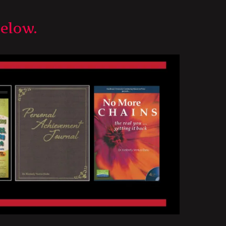
below.