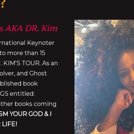
?
s AKA DR. Kim
ernational Keynoter
to more than 15
r. KIM’S TOUR. As an
olver, and Ghost
ublished book
S entitled:
ther books coming
SM YOUR GOD & I
 LIFE!