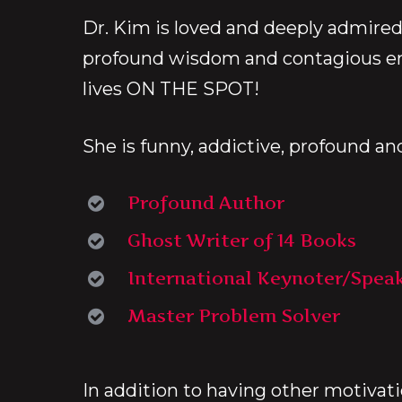
Dr. Kim is loved and deeply admired
profound wisdom and contagious e
lives ON THE SPOT!
She is funny, addictive, profound an
Profound Author
Ghost Writer of 14 Books
International Keynoter/Spea
Master Problem Solver
In addition to having other motivat