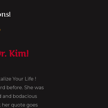
ons!
m
r. Kim!
I had the pleasure of attending Dr. Ki
different occasions. On Long Island, NY 
many motivational speaking engagements
say were nothing like Dr. Kimberly Ven