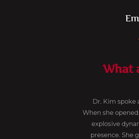
Ema
What a
i-Dade for a 3 day conference on Revitalize Y
th it was like nothing I have ever heard bef
She captured the audience with her bold and
tools that I use to this very day. I think her