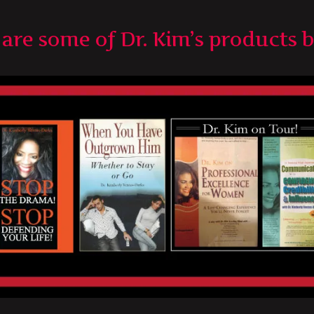
are some of Dr. Kim’s products 