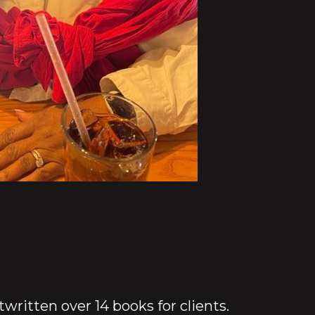
ritten over 14 books for clients.