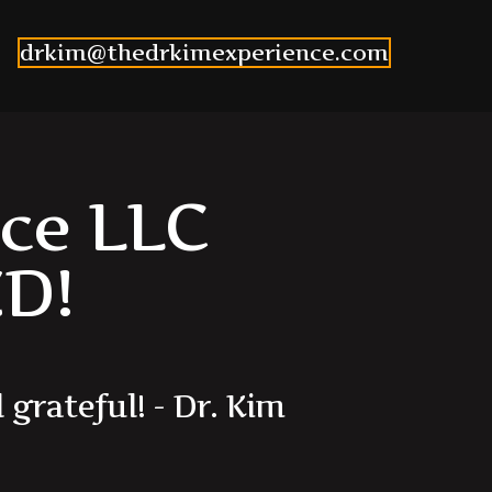
drkim@thedrkimexperience.com
ce LLC
D!
l
g
r
a
t
e
f
u
l
!
-
D
r
.
K
i
m