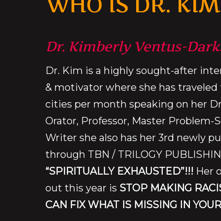
WHO IS DR. KIM
Dr. Kimberly Ventus-Dark
Dr. Kim is a highly sought-after int
& motivator where she has traveled 
cities per month speaking on her D
Orator, Professor, Master Problem-S
Writer she also has her 3rd newly p
through TBN / TRILOGY PUBLISHING
“SPIRITUALLY EXHAUSTED”!!!
Her o
out this year is
STOP MAKING RACI
CAN FIX WHAT IS MISSING IN YOUR