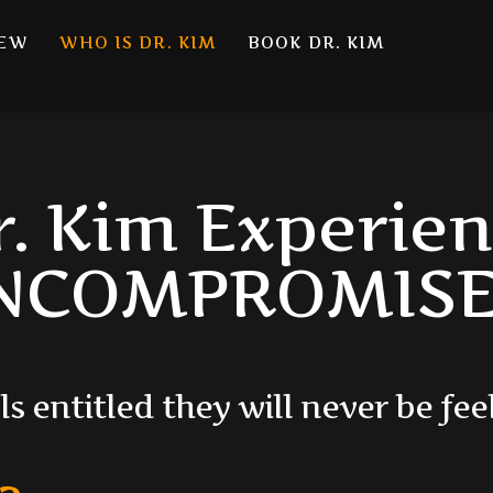
NEW
WHO IS DR. KIM
BOOK DR. KIM
r. Kim Experien
NCOMPROMISE
l
s
e
n
t
i
t
l
e
d
t
h
e
y
w
i
l
l
n
e
v
e
r
b
e
f
e
e