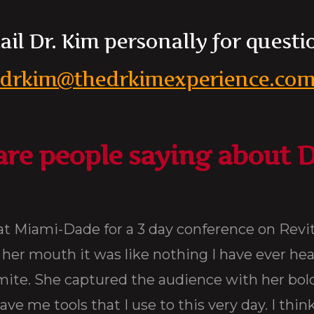
il Dr. Kim personally for questi
drkim@thedrkimexperience.co
re people saying about D
our Life !
ore. She was
 bodacious
 quote goes