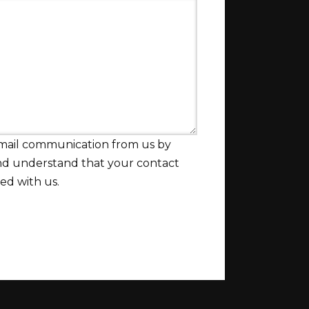
email communication from us by
and understand that your contact
red with us.