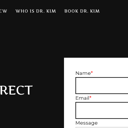
NEW
WHO IS DR. KIM
BOOK DR. KIM
Name
*
IRECT
Email
*
Message