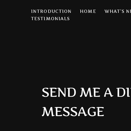
INTRODUCTION
HOME
WHAT’S 
S
TESTIMONIALS
k
i
p
t
o
c
o
n
SEND ME A D
t
e
n
MESSAGE
t