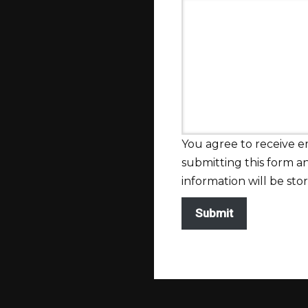
You agree to receive 
submitting this form 
information will be sto
Submit