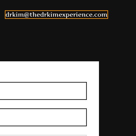
drkim@thedrkimexperience.com