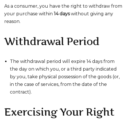
As a consumer, you have the right to withdraw from
your purchase within
14 days
without giving any
reason.
Withdrawal Period
The withdrawal period will expire 14 days from
the day on which you, or a third party indicated
by you, take physical possession of the goods (or,
in the case of services, from the date of the
contract).
Exercising Your Right