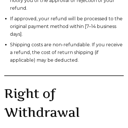
notify you of the approval or rejection of your
refund.
If approved, your refund will be processed to the
original payment method within [7–14 business
days].
Shipping costs are non-refundable. If you receive
a refund, the cost of return shipping (if
applicable) may be deducted.
Right of
Withdrawal