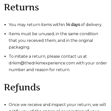
Returns
You may return items within
14 days
of delivery.
Items must be unused, in the same condition
that you received them, and in the original
packaging.
To initiate a return, please contact us at
drkim@thedrkimexperience.com with your order
number and reason for return.
Refunds
Once we receive and inspect your return, we will