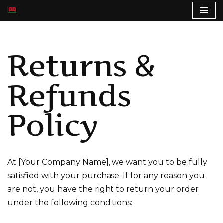
S
k
Returns &
i
p
t
Refunds
o
c
Policy
o
n
t
e
At [Your Company Name], we want you to be fully
n
satisfied with your purchase. If for any reason you
t
are not, you have the right to return your order
under the following conditions: